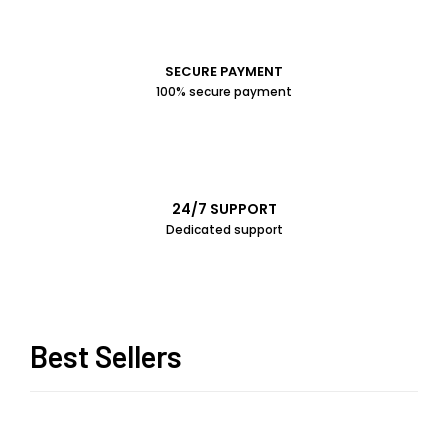
SECURE PAYMENT
100% secure payment
24/7 SUPPORT
Dedicated support
Best Sellers