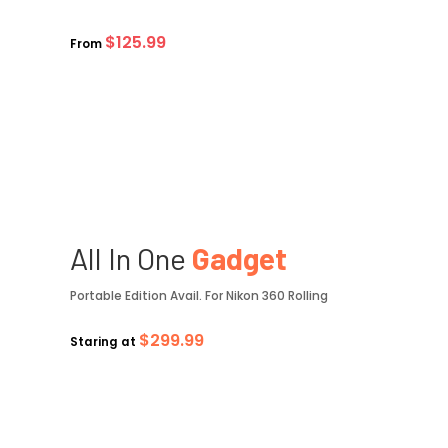
$125.99
From
All In One
Gadget
Portable Edition Avail. For Nikon 360 Rolling
$299.99
Staring at