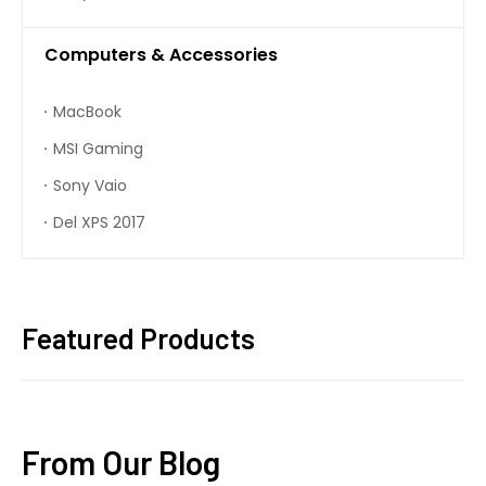
Computers & Accessories
MacBook
MSI Gaming
Sony Vaio
Del XPS 2017
Featured Products
From Our Blog