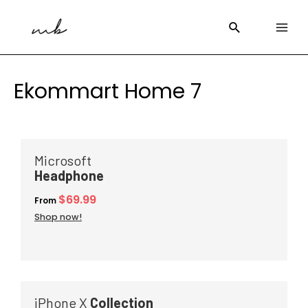
Ekommart Home 7
Microsoft
Headphone
$69.99
From
Shop now!
iPhone X
Collection