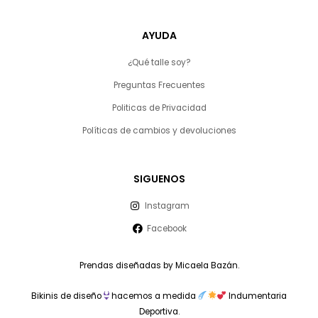
AYUDA
¿Qué talle soy?
Preguntas Frecuentes
Politicas de Privacidad
Políticas de cambios y devoluciones
SIGUENOS
Instagram
Facebook
Prendas diseñadas by Micaela Bazán.
Bikinis de diseño
hacemos a medida
Indumentaria
Deportiva.