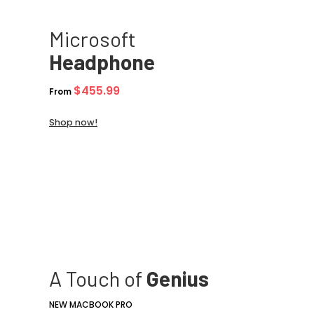
Microsoft
Headphone
$455.99
From
Shop now!
A Touch of
Genius
NEW MACBOOK PRO