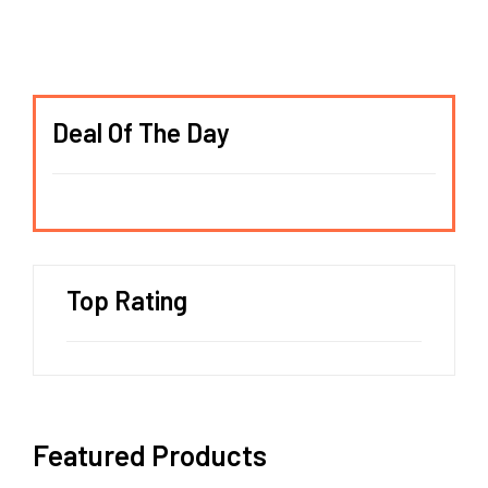
Deal Of The Day
Top Rating
Featured Products