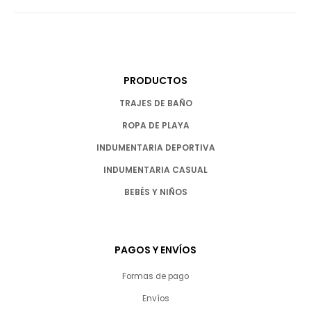
PRODUCTOS
TRAJES DE BAÑO
ROPA DE PLAYA
INDUMENTARIA DEPORTIVA
INDUMENTARIA CASUAL
BEBÉS Y NIÑOS
PAGOS Y ENVÍOS
Formas de pago
Envíos