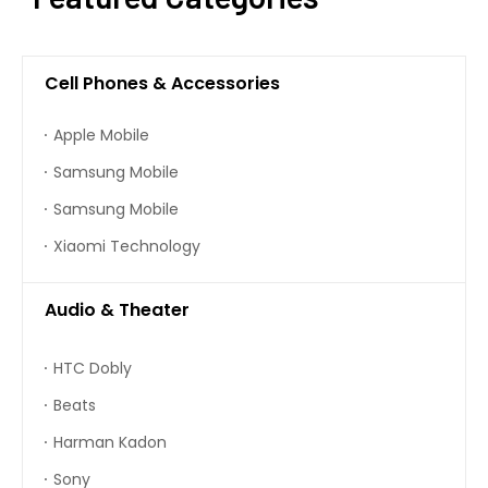
Cell Phones & Accessories
Apple Mobile
Samsung Mobile
Samsung Mobile
Xiaomi Technology
Audio & Theater
HTC Dobly
Beats
Harman Kadon
Sony