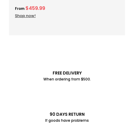
$459.99
From
Shop now!
FREE DELIVERY
When ordering from $500.
90 DAYS RETURN
If goods have problems