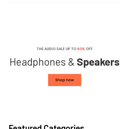
THE AUDIO SALE UP TO
60%
OFF
Headphones &
Speakers
Shop now
Featured Categories